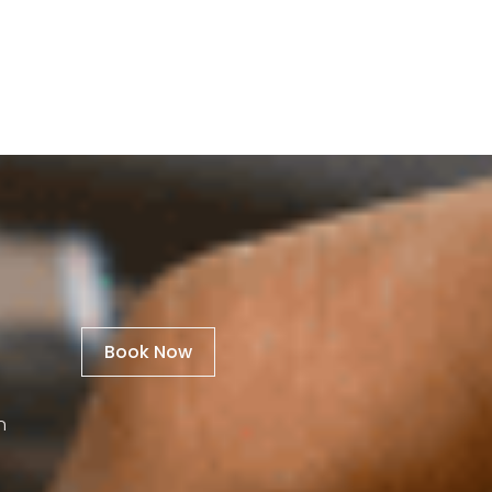
Book Now
n