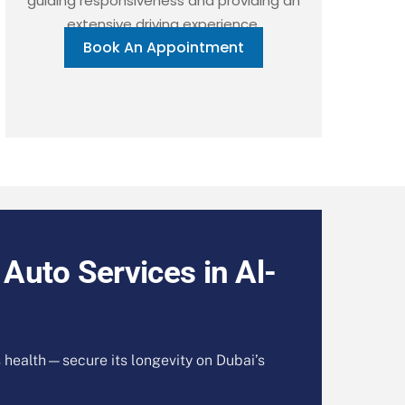
guiding responsiveness and providing an
extensive driving experience.
Book An Appointment
 Auto Services in Al-
s health—secure its longevity on Dubai’s