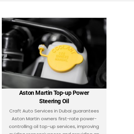
Aston Martin Top-up Power
Steering Oil
Craft Auto Services in Dubai guarantees
Aston Martin owners first-rate power-
controlling oil top-up services, improving