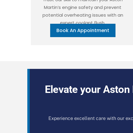
Martin’s engine safety and prevent
potential overheating issues with an
expert coolant flush.
Book An Appointment
Elevate your Aston 
Experience excellent care with our exc