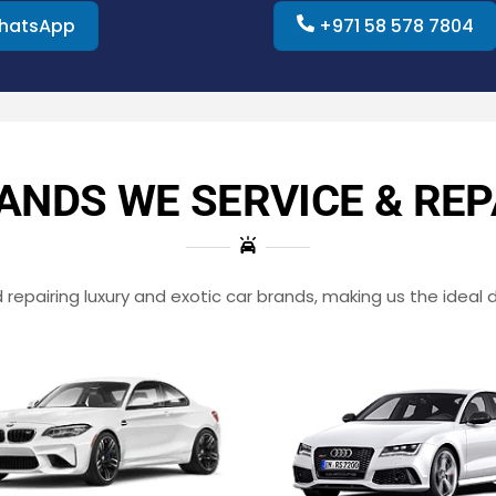
hatsApp
+971 58 578 7804
ANDS WE SERVICE & REP
repairing luxury and exotic car brands, making us the ideal d