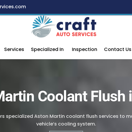
rvices.com
Services
Specialized In
Inspection
Contact Us
artin Coolant Flush 
ers specialized Aston Martin coolant flush services to 
vehicle’s cooling system.