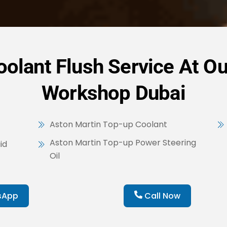
olant Flush Service At Ou
Workshop Dubai
Aston Martin Top-up Coolant
Aston Martin Top-up Power Steering
id
Oil
sApp
Call Now