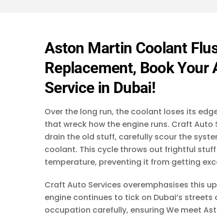
s
a
g
e
*
Aston Martin Coolant Flus
Replacement, Book Your A
Service in Dubai!
Over the long run, the coolant loses its ed
that wreck how the engine runs. Craft Auto S
drain the old stuff, carefully scour the sys
coolant. This cycle throws out frightful stu
temperature, preventing it from getting exc
Craft Auto Services overemphasises this up
engine continues to tick on Dubai’s streets 
occupation carefully, ensuring We meet Ast