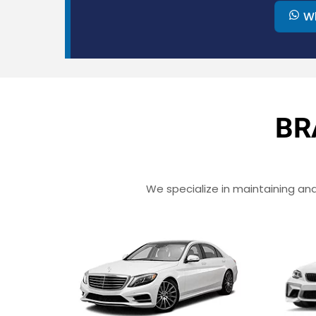
W
BR
We specialize in maintaining and 