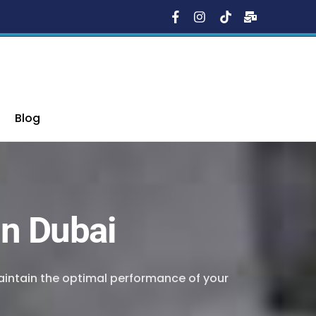
Blog
in Dubai
maintain the optimal performance of your