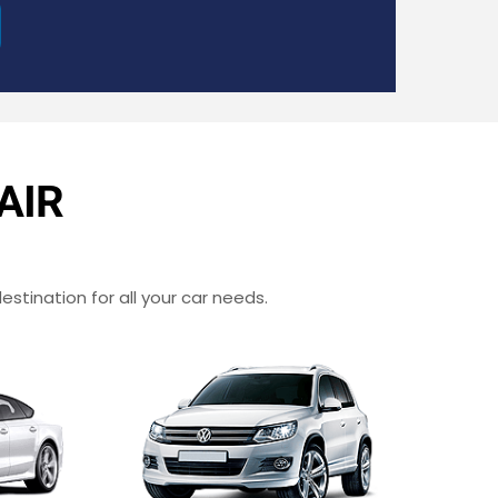
AIR
estination for all your car needs.