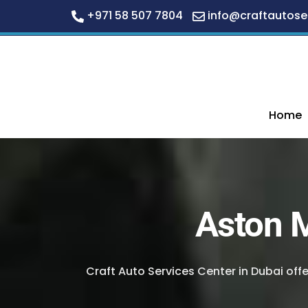
+971 58 507 7804
info@craftautose
Skip
to
content
Home
Aston M
Craft Auto Services Center in Dubai off