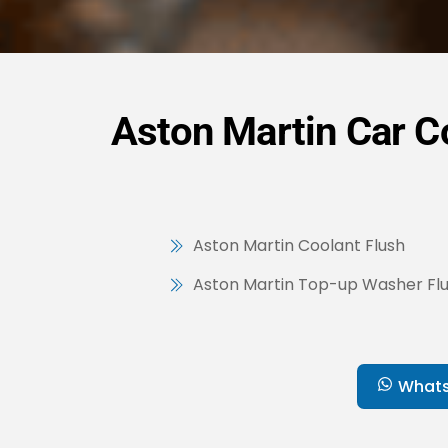
Aston Martin Car Co
Aston Martin Coolant Flush
Aston Martin Top-up Washer Flu
What