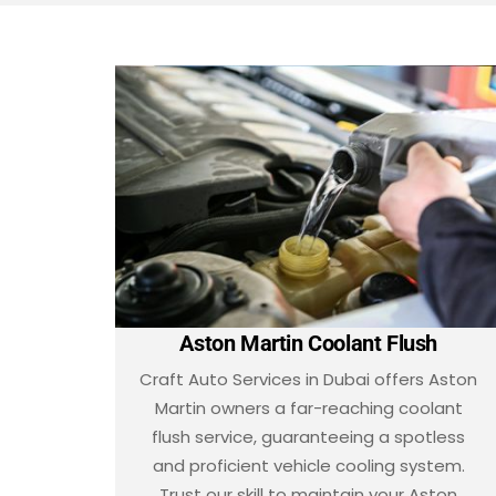
Aston Martin Coolant Flush
Craft Auto Services in Dubai offers Aston
Martin owners a far-reaching coolant
flush service, guaranteeing a spotless
and proficient vehicle cooling system.
Trust our skill to maintain your Aston