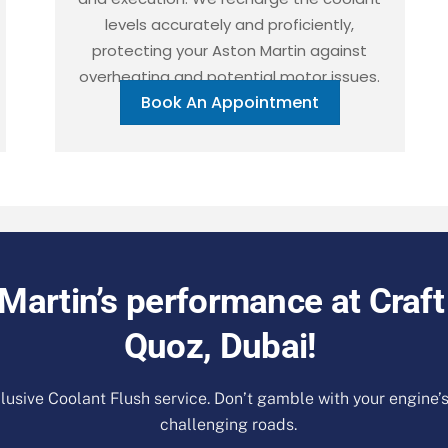
levels accurately and proficiently,
protecting your Aston Martin against
overheating and potential motor issues.
Book An Appointment
Martin’s performance at Craft
Quoz, Dubai!
lusive Coolant Flush service. Don’t gamble with your engine’
challenging roads.