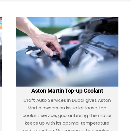
Aston Martin Top-up Coolant
Craft Auto Services in Dubai gives Aston
Martin owners an issue let loose top
coolant service, guaranteeing the motor
keeps up with its optimal temperature
and execution. We recharge the coolant