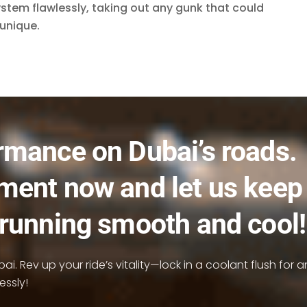
system flawlessly, taking out any gunk that could
unique.
rmance on Dubai’s roads.
ment now and let us keep
 running smooth and cool!
i. Rev up your ride’s vitality—lock in a coolant flush for a
essly!