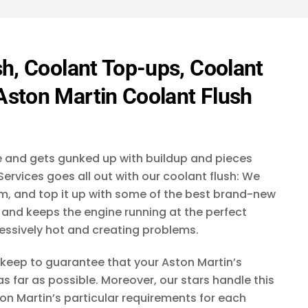
t
r
e
e
*
a
d
t
i
d
e
h, Coolant Top-ups, Coolant
y
s
o
ston Martin Coolant Flush
+
u
h
1
e
a
r
ge and gets gunked up with buildup and pieces
a
b
ervices goes all out with our coolant flush: We
o
tem, and top it up with some of the best brand-new
u
ff and keeps the engine running at the perfect
t
c
essively hot and creating problems.
r
a
keep to guarantee that your Aston Martin’s
f
as far as possible. Moreover, our stars handle this
t
?
on Martin’s particular requirements for each
*