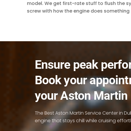
model. We get first-rate stuff to flush the 
screw with how the engine does something 
Ensure peak perfo
Book your appoint
your Aston Martin
The Best Aston Martin Service Center in Duba
engine that stays chill while cruising effortl