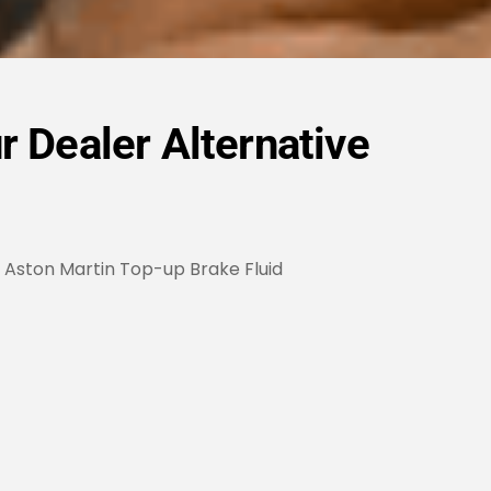
r Dealer Alternative
Aston Martin Top-up Brake Fluid