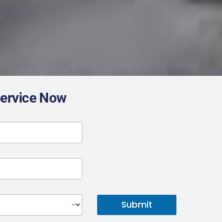
Service Now
Submit