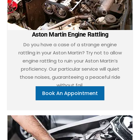
Aston Martin Engine Rattling
Do you have a case of a strange engine
rattling in your Aston Martin? Try not to allow
engine rattling to ruin your Aston Martin’s
proficiency. Our particular service will quiet
those noises, guaranteeing a peaceful ride
without fail.
Book An Appointment