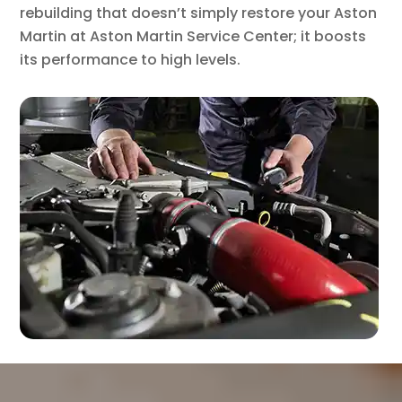
rebuilding that doesn’t simply restore your Aston
Martin at Aston Martin Service Center; it boosts
its performance to high levels.