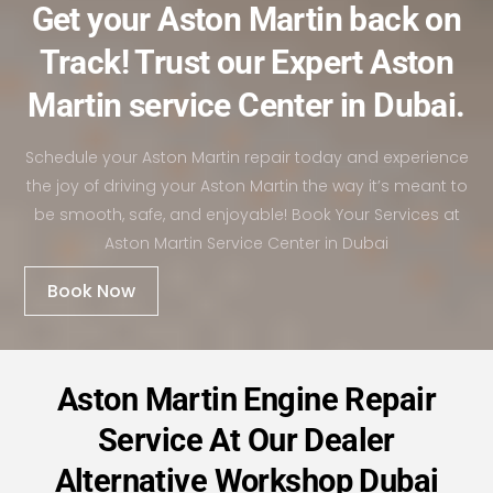
Get your Aston Martin back on
Track! Trust our Expert Aston
Martin service Center in Dubai.
Schedule your Aston Martin repair today and experience
the joy of driving your Aston Martin the way it’s meant to
be smooth, safe, and enjoyable! Book Your Services at
Aston Martin Service Center in Dubai
Book Now
Aston Martin Engine Repair
Service At Our Dealer
Alternative Workshop Dubai