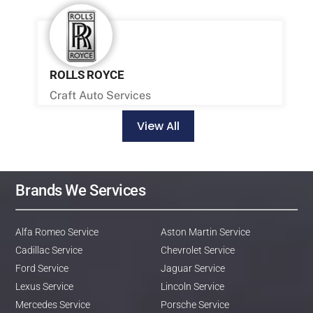
ROLLS ROYCE
Craft Auto Services
View All
Brands We Services
Alfa Romeo Service
Aston Martin Service
Cadillac Service
Chevrolet Service
Ford Service
Jaguar Service
Lexus Service
Lincoln Service
Mercedes Service
Porsche Service