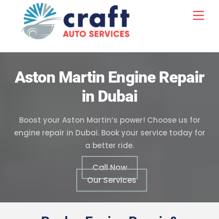
Skip
Me
to
content
Aston Martin Engine Repair
in Dubai
Boost your Aston Martin’s power! Choose us for
engine repair in Dubai. Book your service today for
a better ride.
Call Now
Our Services