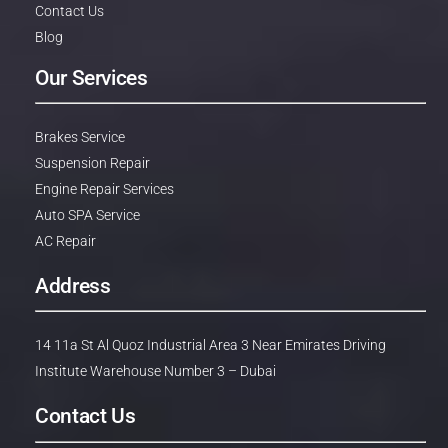
Contact Us
Blog
Our Services
Brakes Service
Suspension Repair
Engine Repair Services
Auto SPA Service
AC Repair
Address
14 11a St Al Quoz Industrial Area 3 Near Emirates Driving
Institute Warehouse Number 3 – Dubai
Contact Us