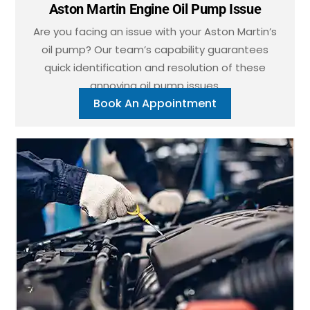
Aston Martin Engine Oil Pump Issue
Are you facing an issue with your Aston Martin’s
oil pump? Our team’s capability guarantees
quick identification and resolution of these
annoying oil pump issues.
Book An Appointment