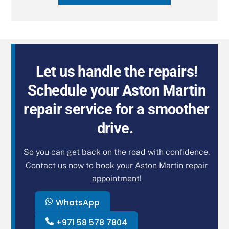
Let us handle the repairs!
Schedule your Aston Martin
repair service for a smoother
drive.
So you can get back on the road with confidence.
Contact us now to book your Aston Martin repair
appointment!
WhatsApp
+971 58 578 7804