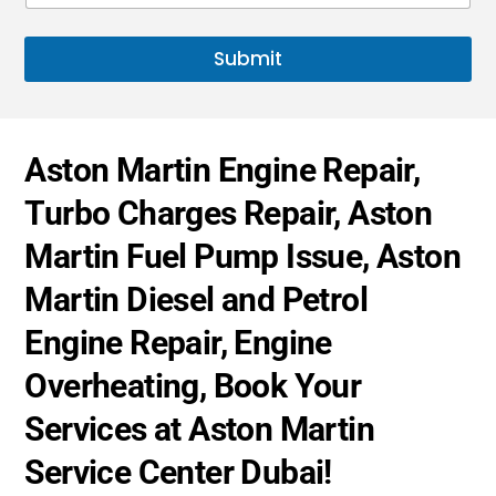
t
s
u
s
e
e
a
*
Submit
s
g
+
e
*
1
Aston Martin Engine Repair,
Turbo Charges Repair, Aston
Martin Fuel Pump Issue, Aston
Martin Diesel and Petrol
Engine Repair, Engine
Overheating, Book Your
Services at Aston Martin
Service Center Dubai!