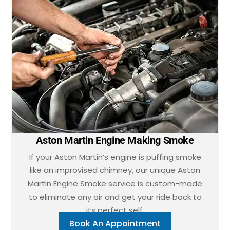
Aston Martin Engine Making Smoke
If your Aston Martin’s engine is puffing smoke
like an improvised chimney, our unique Aston
Martin Engine Smoke service is custom-made
to eliminate any air and get your ride back to
its perfect self.
Book An Appointment