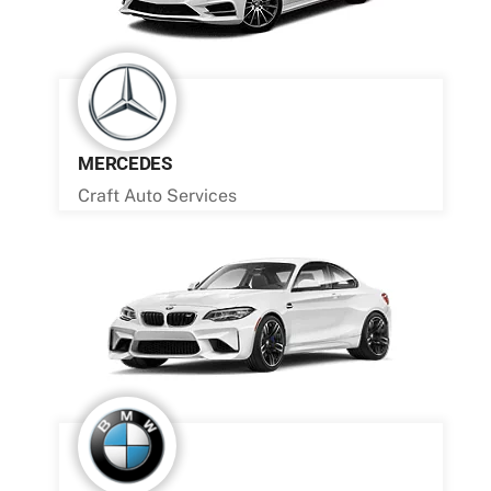
MERCEDES
Craft Auto Services