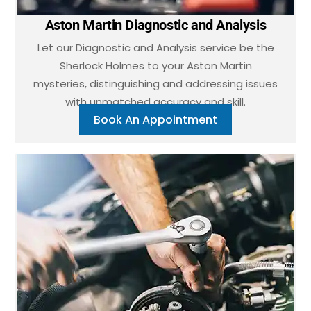
Aston Martin Diagnostic and Analysis
Let our Diagnostic and Analysis service be the
Sherlock Holmes to your Aston Martin
mysteries, distinguishing and addressing issues
with unmatched accuracy and skill.
Book An Appointment