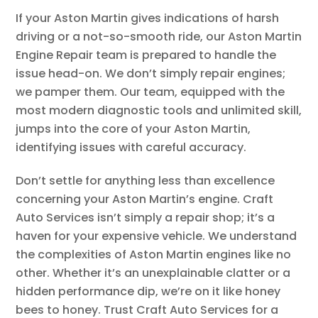
If your Aston Martin gives indications of harsh
driving or a not-so-smooth ride, our Aston Martin
Engine Repair team is prepared to handle the
issue head-on. We don’t simply repair engines;
we pamper them. Our team, equipped with the
most modern diagnostic tools and unlimited skill,
jumps into the core of your Aston Martin,
identifying issues with careful accuracy.
Don’t settle for anything less than excellence
concerning your Aston Martin’s engine. Craft
Auto Services isn’t simply a repair shop; it’s a
haven for your expensive vehicle. We understand
the complexities of Aston Martin engines like no
other. Whether it’s an unexplainable clatter or a
hidden performance dip, we’re on it like honey
bees to honey. Trust Craft Auto Services for a