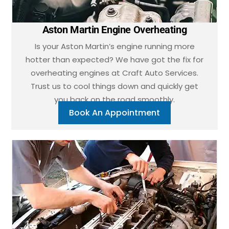
Aston Martin Engine Overheating
Is your Aston Martin’s engine running more
hotter than expected? We have got the fix for
overheating engines at Craft Auto Services.
Trust us to cool things down and quickly get
you back on the road smoothly.
Book An Appointment