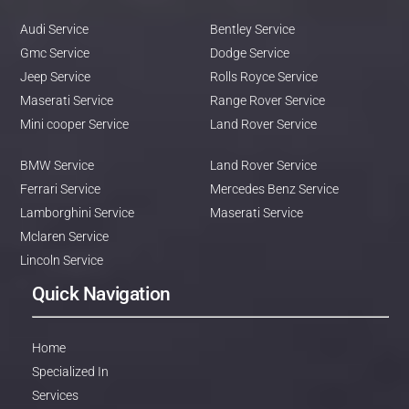
Audi Service
Bentley Service
Gmc Service
Dodge Service
Jeep Service
Rolls Royce Service
Maserati Service
Range Rover Service
Mini cooper Service
Land Rover Service
BMW Service
Land Rover Service
Ferrari Service
Mercedes Benz Service
Lamborghini Service
Maserati Service
Mclaren Service
Lincoln Service
Quick Navigation
Home
Specialized In
Services