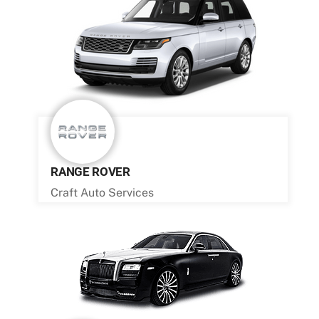
RANGE ROVER
Craft Auto Services