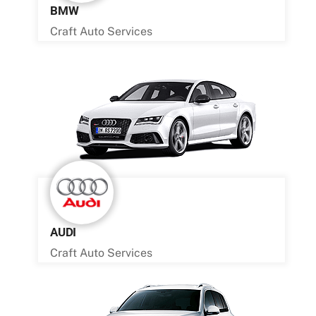
BMW
Craft Auto Services
AUDI
Craft Auto Services