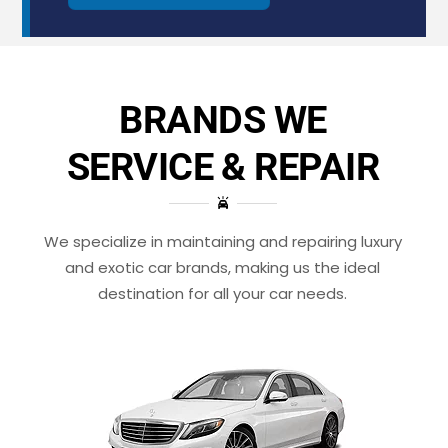
BRANDS WE
SERVICE & REPAIR
We specialize in maintaining and repairing luxury
and exotic car brands, making us the ideal
destination for all your car needs.