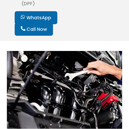
(DPF)
WhatsApp
Call Now