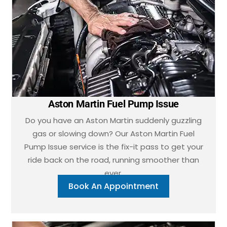
Aston Martin Fuel Pump Issue
Do you have an Aston Martin suddenly guzzling
gas or slowing down? Our Aston Martin Fuel
Pump Issue service is the fix-it pass to get your
ride back on the road, running smoother than
ever.
Book An Appointment