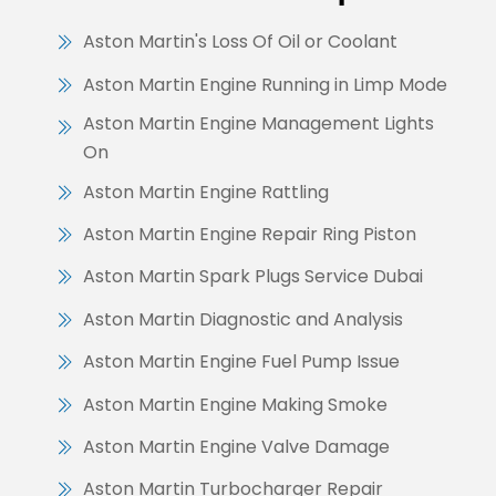
Aston Martin's Loss Of Oil or Coolant
Aston Martin Engine Running in Limp Mode
Aston Martin Engine Management Lights
On
Aston Martin Engine Rattling
Aston Martin Engine Repair Ring Piston
Aston Martin Spark Plugs Service Dubai
Aston Martin Diagnostic and Analysis
Aston Martin Engine Fuel Pump Issue
Aston Martin Engine Making Smoke
Aston Martin Engine Valve Damage
Aston Martin Turbocharger Repair