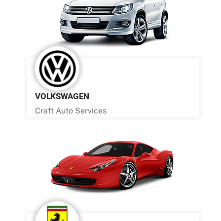
VOLKSWAGEN
Craft Auto Services