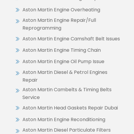
Aston Martin Engine Overheating
Aston Martin Engine Repair/Full
Reprogramming
Aston Martin Engine Camshaft Belt Issues
Aston Martin Engine Timing Chain
Aston Martin Engine Oil Pump Issue
Aston Martin Diesel & Petrol Engines
Repair
Aston Martin Cambelts & Timing Belts
Service
Aston Martin Head Gaskets Repair Dubai
Aston Martin Engine Reconditioning
Aston Martin Diesel Particulate Filters