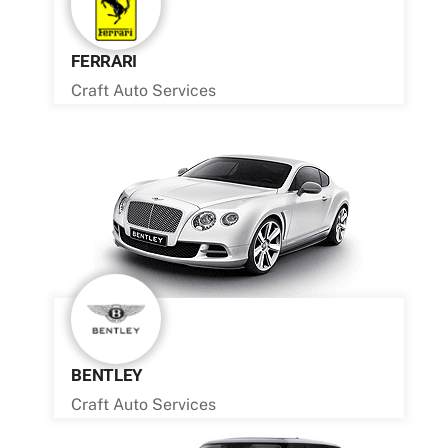
FERRARI
Craft Auto Services
BENTLEY
Craft Auto Services