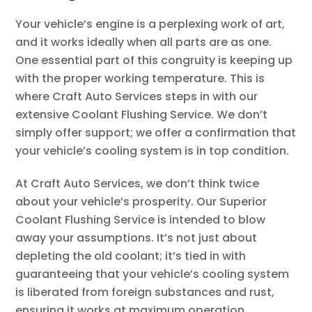
Your vehicle’s engine is a perplexing work of art,
and it works ideally when all parts are as one.
One essential part of this congruity is keeping up
with the proper working temperature. This is
where Craft Auto Services steps in with our
extensive Coolant Flushing Service. We don’t
simply offer support; we offer a confirmation that
your vehicle’s cooling system is in top condition.
At Craft Auto Services, we don’t think twice
about your vehicle’s prosperity. Our Superior
Coolant Flushing Service is intended to blow
away your assumptions. It’s not just about
depleting the old coolant; it’s tied in with
guaranteeing that your vehicle’s cooling system
is liberated from foreign substances and rust,
ensuring it works at maximum operation.