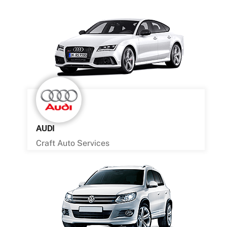
AUDI
Craft Auto Services