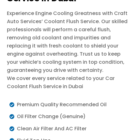
Experience Engine Cooling Greatness with Craft
Auto Services’ Coolant Flush Service. Our skilled
professionals will perform a careful flush,
removing old coolant and impurities and
replacing it with fresh coolant to shield your
engine against overheating. Trust us to keep
your vehicle’s cooling system in top condition,
guaranteeing you drive with certainty.
We cover every service related to your Car
Coolant Flush Service in Dubai
Premium Quality Recommended Oil
Oil Filter Change (Genuine)
Clean Air Filter And AC Filter