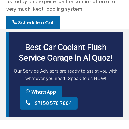
us today and experience the confirmation of a
very much-kept-cooling system.
Schedule a Call
Best Car Coolant Flush
Service Garage in Al Quoz!
Our Service Advisors are ready to assist you with
whatever you need! Speak to us NOW!
WhatsApp
+971 58 578 7804