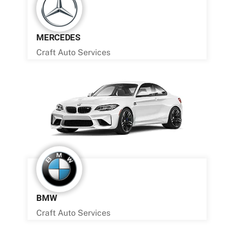
MERCEDES
Craft Auto Services
BMW
Craft Auto Services