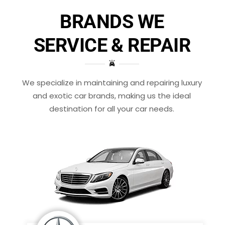
BRANDS WE
SERVICE & REPAIR
We specialize in maintaining and repairing luxury
and exotic car brands, making us the ideal
destination for all your car needs.