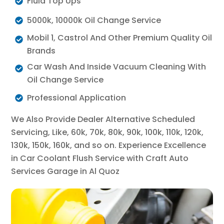
Fluid Top Ups
5000k, 10000k Oil Change Service
Mobil 1, Castrol And Other Premium Quality Oil
Brands
Car Wash And Inside Vacuum Cleaning With
Oil Change Service
Professional Application
We Also Provide Dealer Alternative Scheduled
Servicing, Like, 60k, 70k, 80k, 90k, 100k, 110k, 120k,
130k, 150k, 160k, and so on. Experience Excellence
in Car Coolant Flush Service with Craft Auto
Services Garage in Al Quoz