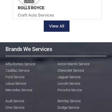
ROLLS ROYCE
Craft Auto Services
View All
Brands We Services
Alfa Romeo Service
Aston Martin Service
Cadillac Service
Chevrolet Service
Ford Service
Jaguar Service
Lexus Service
Lincoln Service
Mercedes Service
Porsche Service
Audi Service
Bentley Service
Gmc Service
Dodge Service