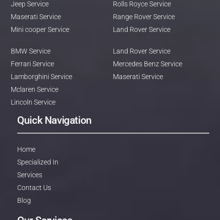
Jeep Service
Rolls Royce Service
Maserati Service
Range Rover Service
Mini cooper Service
Land Rover Service
BMW Service
Land Rover Service
Ferrari Service
Mercedes Benz Service
Lamborghini Service
Maserati Service
Mclaren Service
Lincoln Service
Quick Navigation
Home
Specialized In
Services
Contact Us
Blog