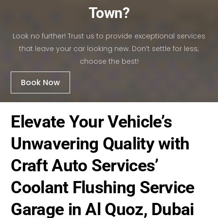
Town?
Look no further! Trust us to provide exceptional services
that leave your car looking new. Don’t settle for less;
choose the best!
Book Now
Elevate Your Vehicle’s
Unwavering Quality with
Craft Auto Services’
Coolant Flushing Service
Garage in Al Quoz, Dubai