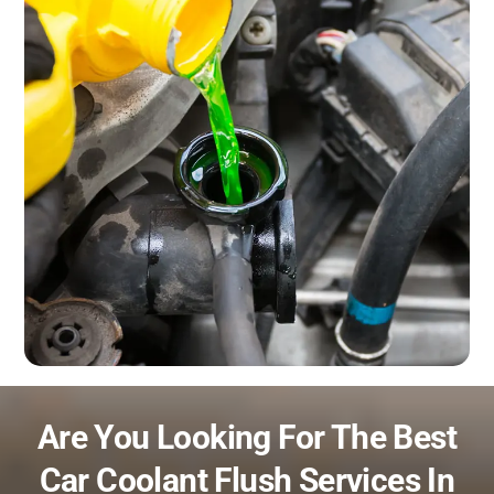
Are You Looking For The Best
Car Coolant Flush Services In