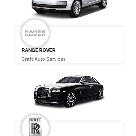
RANGE ROVER
Craft Auto Services