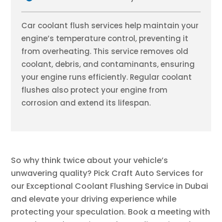
Car coolant flush services help maintain your
engine’s temperature control, preventing it
from overheating. This service removes old
coolant, debris, and contaminants, ensuring
your engine runs efficiently. Regular coolant
flushes also protect your engine from
corrosion and extend its lifespan.
So why think twice about your vehicle’s
unwavering quality? Pick Craft Auto Services for
our Exceptional Coolant Flushing Service in Dubai
and elevate your driving experience while
protecting your speculation. Book a meeting with