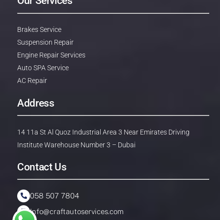
Our Services
Brakes Service
Suspension Repair
Engine Repair Services
Auto SPA Service
AC Repair
Address
14 11a St Al Quoz Industrial Area 3 Near Emirates Driving
Institute Warehouse Number 3 – Dubai
Contact Us
058 507 7804
Info@craftautoservices.com