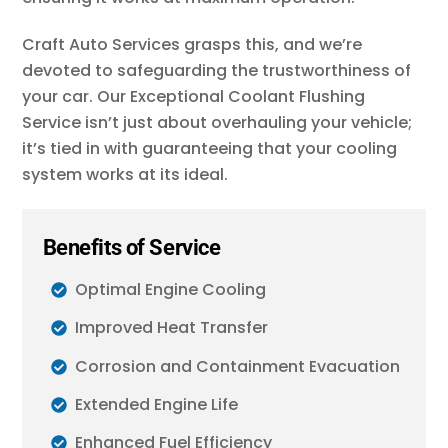
Craft Auto Services grasps this, and we’re
devoted to safeguarding the trustworthiness of
your car. Our Exceptional Coolant Flushing
Service isn’t just about overhauling your vehicle;
it’s tied in with guaranteeing that your cooling
system works at its ideal.
Benefits of Service
Optimal Engine Cooling
Improved Heat Transfer
Corrosion and Containment Evacuation
Extended Engine Life
Enhanced Fuel Efficiency