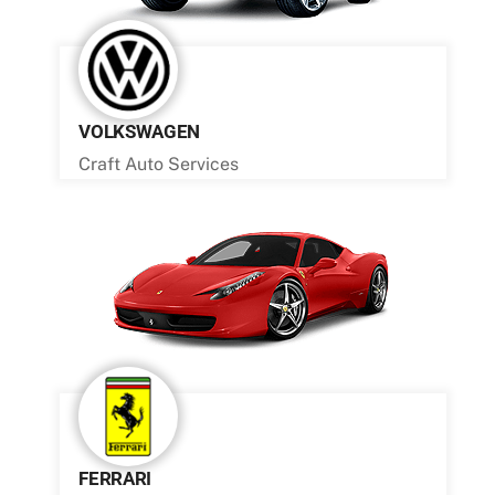
VOLKSWAGEN
Craft Auto Services
FERRARI