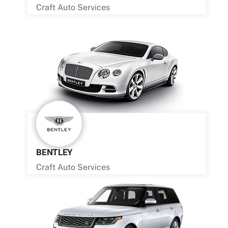
Craft Auto Services
BENTLEY
Craft Auto Services