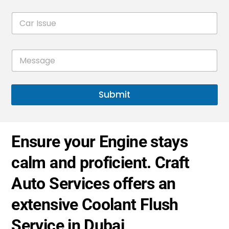
e
i
C
l
d
a
*
S
r
t
I
M
s
a
e
s
t
s
u
s
e
e
a
*
Submit
s
g
+
e
*
1
Ensure your Engine stays
calm and proficient. Craft
Auto Services offers an
extensive Coolant Flush
Service in Dubai