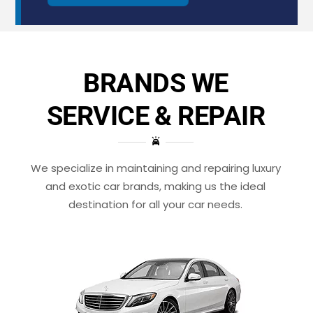
BRANDS WE
SERVICE & REPAIR
We specialize in maintaining and repairing luxury
and exotic car brands, making us the ideal
destination for all your car needs.