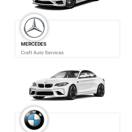
MERCEDES
Craft Auto Services