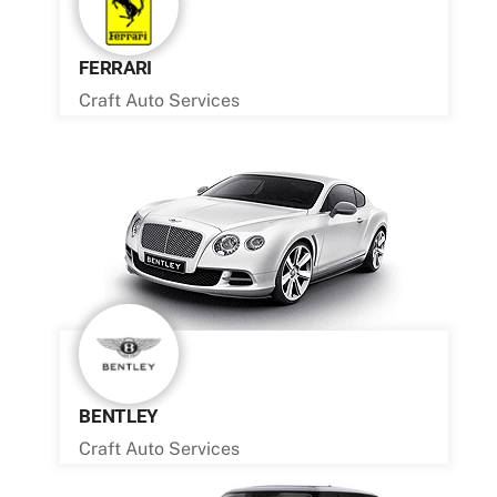
FERRARI
Craft Auto Services
BENTLEY
Craft Auto Services