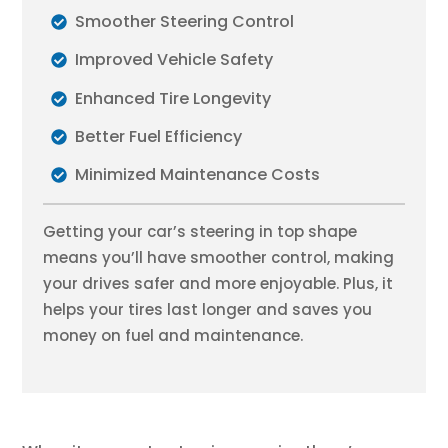
Smoother Steering Control
Improved Vehicle Safety
Enhanced Tire Longevity
Better Fuel Efficiency
Minimized Maintenance Costs
Getting your car’s steering in top shape
means you’ll have smoother control, making
your drives safer and more enjoyable. Plus, it
helps your tires last longer and saves you
money on fuel and maintenance.