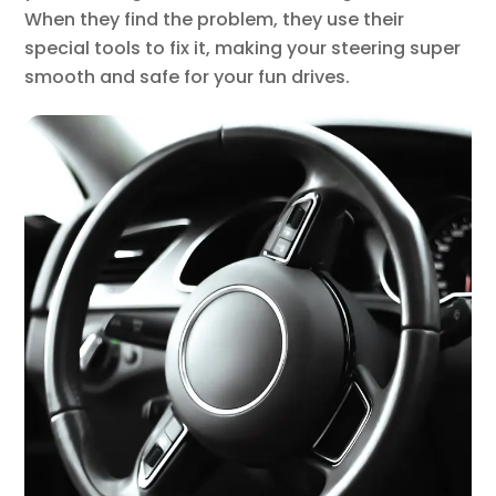
When they find the problem, they use their
special tools to fix it, making your steering super
smooth and safe for your fun drives.