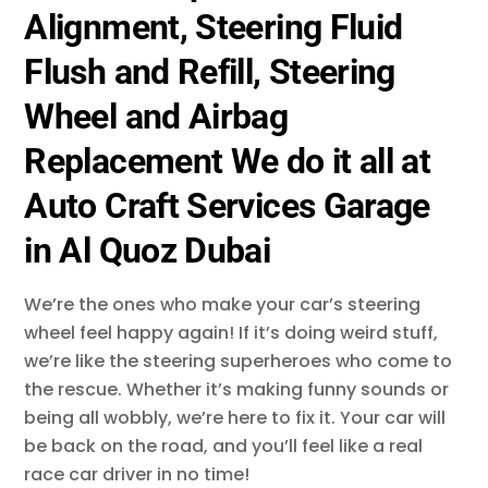
Alignment, Steering Fluid
Flush and Refill, Steering
Wheel and Airbag
Replacement We do it all at
Auto Craft Services Garage
in Al Quoz Dubai
We’re the ones who make your car’s steering
wheel feel happy again! If it’s doing weird stuff,
we’re like the steering superheroes who come to
the rescue. Whether it’s making funny sounds or
being all wobbly, we’re here to fix it. Your car will
be back on the road, and you’ll feel like a real
race car driver in no time!