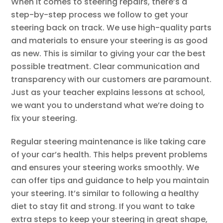
When it comes to steering repairs, there’s a
step-by-step process we follow to get your
steering back on track. We use high-quality parts
and materials to ensure your steering is as good
as new. This is similar to giving your car the best
possible treatment. Clear communication and
transparency with our customers are paramount.
Just as your teacher explains lessons at school,
we want you to understand what we’re doing to
fix your steering.
Regular steering maintenance is like taking care
of your car’s health. This helps prevent problems
and ensures your steering works smoothly. We
can offer tips and guidance to help you maintain
your steering. It’s similar to following a healthy
diet to stay fit and strong. If you want to take
extra steps to keep your steering in great shape,