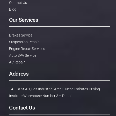
Contact Us
Blog
Our Services
Brakes Service
Suspension Repair
Engine Repair Services
Auto SPA Service
AC Repair
Address
14 11a St Al Quoz Industrial Area 3 Near Emirates Driving
Institute Warehouse Number 3 – Dubai
Contact Us