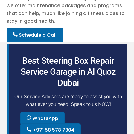
we offer maintenance packages and programs
that can help, much like joining a fitness class to
stay in good health.
Schedule a Call
Best Steering Box Repair
Service Garage in Al Quoz
Dubai
Our Service Advisors are ready to assist you with
what ever you need! Speak to us NOW!
WhatsApp
+971 58 578 7804