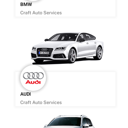
BMW
Craft Auto Services
AUDI
Craft Auto Services