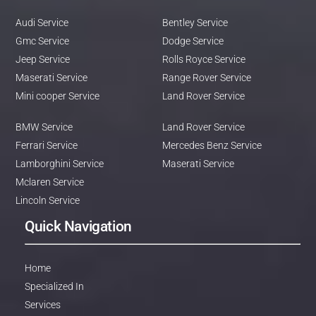
Audi Service
Bentley Service
Gmc Service
Dodge Service
Jeep Service
Rolls Royce Service
Maserati Service
Range Rover Service
Mini cooper Service
Land Rover Service
BMW Service
Land Rover Service
Ferrari Service
Mercedes Benz Service
Lamborghini Service
Maserati Service
Mclaren Service
Lincoln Service
Quick Navigation
Home
Specialized In
Services