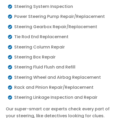
Steering System Inspection
Power Steering Pump Repair/Replacement
Steering Gearbox Repair/Replacement
Tie Rod End Replacement
Steering Column Repair
Steering Box Repair
Steering Fluid Flush and Refill
Steering Wheel and Airbag Replacement
Rack and Pinion Repair/Replacement
Steering Linkage Inspection and Repair
Our super-smart car experts check every part of
your steering, like detectives looking for clues.