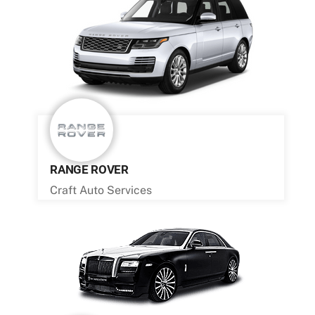
RANGE ROVER
Craft Auto Services