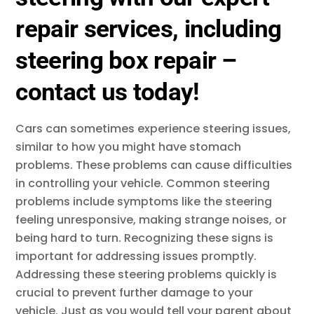
repair services, including
steering box repair –
contact us today!
Cars can sometimes experience steering issues,
similar to how you might have stomach
problems. These problems can cause difficulties
in controlling your vehicle. Common steering
problems include symptoms like the steering
feeling unresponsive, making strange noises, or
being hard to turn. Recognizing these signs is
important for addressing issues promptly.
Addressing these steering problems quickly is
crucial to prevent further damage to your
vehicle. Just as you would tell your parent about