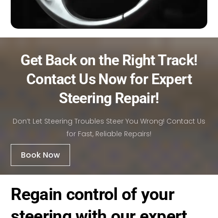
Get Back on the Right Track!
Contact Us Now for Expert
Steering Repair!
Don’t Let Steering Troubles Steer You Wrong! Contact Us
for Fast, Reliable Repairs!
Book Now
Regain control of your
steering with our expert