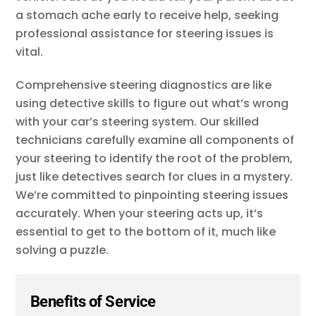
a stomach ache early to receive help, seeking
professional assistance for steering issues is
vital.
Comprehensive steering diagnostics are like
using detective skills to figure out what’s wrong
with your car’s steering system. Our skilled
technicians carefully examine all components of
your steering to identify the root of the problem,
just like detectives search for clues in a mystery.
We’re committed to pinpointing steering issues
accurately. When your steering acts up, it’s
essential to get to the bottom of it, much like
solving a puzzle.
Benefits of Service