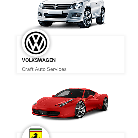
VOLKSWAGEN
Craft Auto Services