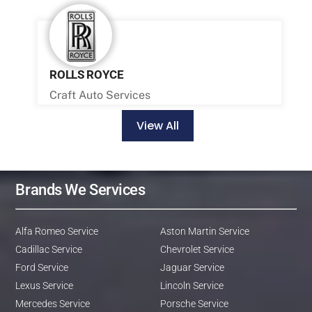
ROLLS ROYCE
Craft Auto Services
View All
Brands We Services
Alfa Romeo Service
Aston Martin Service
Cadillac Service
Chevrolet Service
Ford Service
Jaguar Service
Lexus Service
Lincoln Service
Mercedes Service
Porsche Service