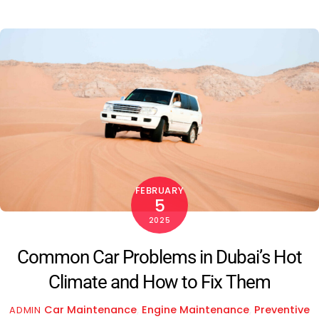
FEBRUARY
5
2025
Common Car Problems in Dubai’s Hot
Climate and How to Fix Them
Car Maintenance
,
Engine Maintenance
,
Preventive
ADMIN