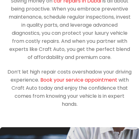
Saving money on
car repairs in Dubai
is all about
being proactive. When you embrace preventive
maintenance, schedule regular inspections, invest
in quality parts, and leverage advanced
diagnostics, you can protect your luxury vehicle
from costly repairs. And when you partner with
experts like Craft Auto, you get the perfect blend
of affordability and premium care.
Don’t let high repair costs overshadow your driving
experience.
Book your service appointment
with
Craft Auto today and enjoy the confidence that
comes from knowing your vehicle is in expert
hands.