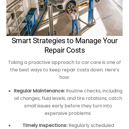
Smart Strategies to Manage Your
Repair Costs
Taking a proactive approach to car care is one of
the best ways to keep repair costs down. Here’s
how:
Regular Maintenance:
Routine checks, including
oil changes, fluid levels, and tire rotations, catch
small issues early before they turn into
expensive problems.
Timely Inspections:
Regularly scheduled