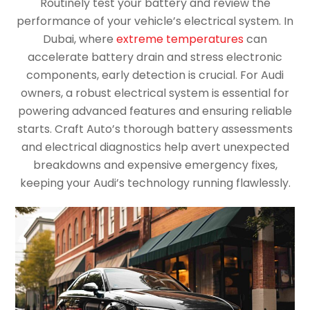
Routinely test your battery and review the
performance of your vehicle’s electrical system. In
Dubai, where
extreme temperatures
can
accelerate battery drain and stress electronic
components, early detection is crucial. For Audi
owners, a robust electrical system is essential for
powering advanced features and ensuring reliable
starts. Craft Auto’s thorough battery assessments
and electrical diagnostics help avert unexpected
breakdowns and expensive emergency fixes,
keeping your Audi’s technology running flawlessly.