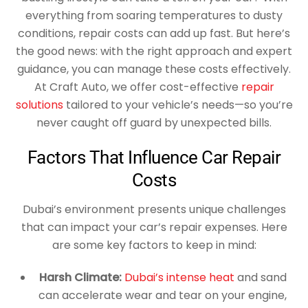
everything from soaring temperatures to dusty
conditions, repair costs can add up fast. But here’s
the good news: with the right approach and expert
guidance, you can manage these costs effectively.
At Craft Auto, we offer cost-effective
repair
solutions
tailored to your vehicle’s needs—so you’re
never caught off guard by unexpected bills.
Factors That Influence Car Repair
Costs
Dubai’s environment presents unique challenges
that can impact your car’s repair expenses. Here
are some key factors to keep in mind:
Harsh Climate:
Dubai’s intense heat
and sand
can accelerate wear and tear on your engine,