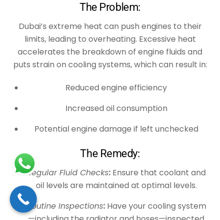
The Problem:
Dubai’s extreme heat can push engines to their
limits, leading to overheating. Excessive heat
accelerates the breakdown of engine fluids and
puts strain on cooling systems, which can result in:
Reduced engine efficiency
Increased oil consumption
Potential engine damage if left unchecked
The Remedy:
Regular Fluid Checks
:
Ensure that coolant and
oil levels are maintained at optimal levels.
Routine Inspections
:
Have your cooling system
—including the radiator and hoses—inspected