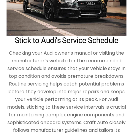
Stick to Audi’s Service Schedule
Checking your Audi owner’s manual or visiting the
manufacturer’s website for the recommended
service schedule ensures that your vehicle stays in
top condition and avoids premature breakdowns.
Routine servicing helps catch potential problems
before they develop into major repairs and keeps
your vehicle performing at its peak. For Audi
models, sticking to these service intervals is crucial
for maintaining complex engine components and
sophisticated onboard systems. Craft Auto closely
follows manufacturer guidelines and tailors its