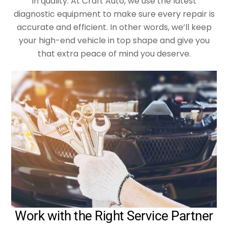
in quality. At Craft Auto, we use the latest
diagnostic equipment to make sure every repair is
accurate and efficient. In other words, we’ll keep
your high-end vehicle in top shape and give you
that extra peace of mind you deserve.
Work with the Right Service Partner