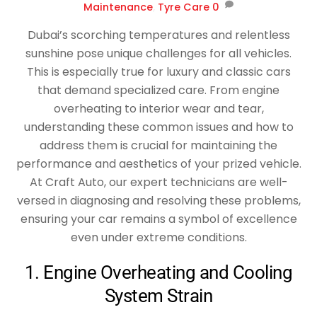
Maintenance
,
Tyre Care
0
Dubai’s scorching temperatures and relentless
sunshine pose unique challenges for all vehicles.
This is especially true for luxury and classic cars
that demand specialized care. From engine
overheating to interior wear and tear,
understanding these common issues and how to
address them is crucial for maintaining the
performance and aesthetics of your prized vehicle.
At Craft Auto, our expert technicians are well-
versed in diagnosing and resolving these problems,
ensuring your car remains a symbol of excellence
even under extreme conditions.
1. Engine Overheating and Cooling
System Strain