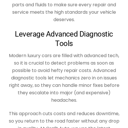
parts and fluids to make sure every repair and
service meets the high standards your vehicle
deserves.
Leverage Advanced Diagnostic
Tools
Modern luxury cars are filled with advanced tech,
so it is crucial to detect problems as soon as
possible to avoid hefty repair costs. Advanced
diagnostic tools let mechanics zero in on issues
right away, so they can handle minor fixes before
they escalate into major (and expensive)
headaches.
This approach cuts costs and reduces downtime,
so you return to the road faster without any drop