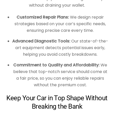
without draining your wallet.
Customized Repair Plans:
We design repair
strategies based on your car’s specific needs,
ensuring precise care every time.
Advanced Diagnostic Tools:
Our state-of-the-
art equipment detects potential issues early,
helping you avoid costly breakdowns.
Commitment to Quality and Affordability:
We
believe that top-notch service should come at
a fair price, so you can enjoy reliable repairs
without the premium cost.
Keep Your Car in Top Shape Without
Breaking the Bank