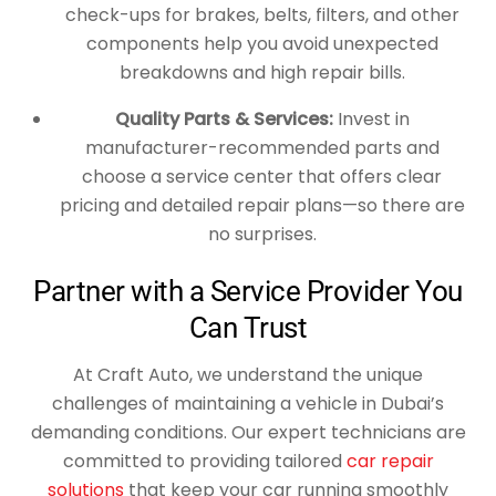
check-ups for brakes, belts, filters, and other
components help you avoid unexpected
breakdowns and high repair bills.
Quality Parts & Services:
Invest in
manufacturer-recommended parts and
choose a service center that offers clear
pricing and detailed repair plans—so there are
no surprises.
Partner with a Service Provider You
Can Trust
At Craft Auto, we understand the unique
challenges of maintaining a vehicle in Dubai’s
demanding conditions. Our expert technicians are
committed to providing tailored
car repair
solutions
that keep your car running smoothly