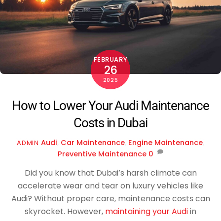
FEBRUARY
26
2025
How to Lower Your Audi Maintenance
Costs in Dubai
Audi
,
Car Maintenance
,
Engine Maintenance
,
ADMIN
Preventive Maintenance
0
Did you know that Dubai’s harsh climate can
accelerate wear and tear on luxury vehicles like
Audi? Without proper care, maintenance costs can
skyrocket. However,
maintaining your Audi
in