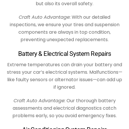
but also its overall safety.
Craft Auto Advantage:
With our detailed
inspections, we ensure your tires and suspension
components are always in top condition,
preventing unexpected replacements.
Battery & Electrical System Repairs
Extreme temperatures can drain your battery and
stress your car’s electrical systems. Malfunctions—
like faulty sensors or alternator issues—can add up
if ignored.
Craft Auto Advantage:
Our thorough battery
assessments and electrical diagnostics catch
problems early, so you avoid emergency fixes.