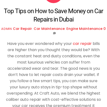
Top Tips on How to Save Money on Car
Repairs in Dubai
Car Repair
,
Car Maintenance
,
Engine Maintenance
0
ADMIN
Have you ever wondered why your
car repair
bills
are higher than you thought they would be? With
the constant heat and dusty conditions, even the
most luxurious vehicles can suffer from
accelerated wear and tear. The good news is you
don’t have to let repair costs drain your wallet. If
you follow a few smart tips, you can make sure
your luxury auto stays in tip-top shape without
overspending. At Craft Auto, we blend the highest
caliber auto repair with cost-effective solutions so
your car receives the premium treatment it