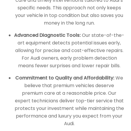
care and timely interventions tailored to Audi’s
specific needs. This approach not only keeps
your vehicle in top condition but also saves you
money in the long run.
Advanced Diagnostic Tools:
Our state-of-the-
art equipment detects potential issues early,
allowing for precise and cost-effective repairs.
For Audi owners, early problem detection
means fewer surprises and lower repair bills.
Commitment to Quality and Affordability:
We
believe that premium vehicles deserve
premium care at a reasonable price. Our
expert technicians deliver top-tier service that
protects your investment while maintaining the
performance and luxury you expect from your
Audi.