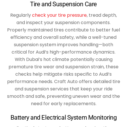
Tire and Suspension Care
Regularly
check your tire pressure
, tread depth,
and inspect your suspension components.
Properly maintained tires contribute to better fuel
efficiency and overall safety, while a well-tuned
suspension system improves handling—both
critical for Audi’s high-performance dynamics.
With Dubai’s hot climate potentially causing
premature tire wear and suspension strain, these
checks help mitigate risks specific to Audi’s
performance needs. Craft Auto offers detailed tire
and suspension services that keep your ride
smooth and safe, preventing uneven wear and the
need for early replacements.
Battery and Electrical System Monitoring