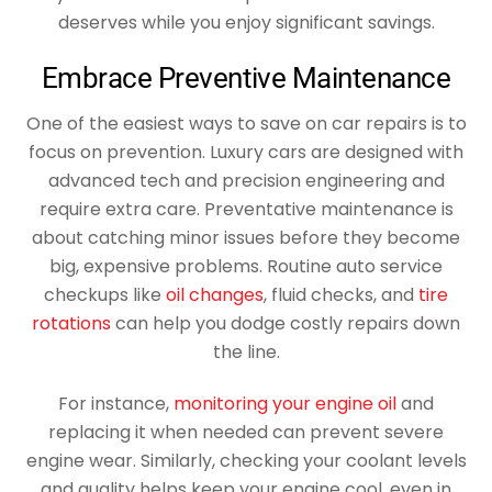
deserves while you enjoy significant savings.
Embrace Preventive Maintenance
One of the easiest ways to save on car repairs is to
focus on prevention. Luxury cars are designed with
advanced tech and precision engineering and
require extra care. Preventative maintenance is
about catching minor issues before they become
big, expensive problems. Routine auto service
checkups like
oil changes
, fluid checks, and
tire
rotations
can help you dodge costly repairs down
the line.
For instance,
monitoring your engine oil
and
replacing it when needed can prevent severe
engine wear. Similarly, checking your coolant levels
and quality helps keep your engine cool, even in