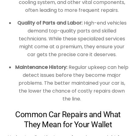
cooling system, and other vital components,
often leading to more frequent repairs.
Quality of Parts and Labor:
High-end vehicles
demand top-quality parts and skilled
technicians. While these specialized services
might come at a premium, they ensure your
car gets the precise care it deserves.
Maintenance History:
Regular upkeep can help
detect issues before they become major
problems. The better maintained your car is,
the lower the chance of costly repairs down
the line.
Common Car Repairs and What
They Mean for Your Wallet