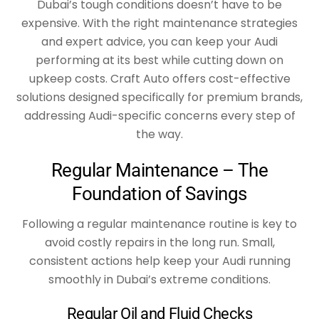
Dubai’s tough conditions doesn’t have to be
expensive. With the right maintenance strategies
and expert advice, you can keep your Audi
performing at its best while cutting down on
upkeep costs. Craft Auto offers cost-effective
solutions designed specifically for premium brands,
addressing Audi-specific concerns every step of
the way.
Regular Maintenance – The
Foundation of Savings
Following a regular maintenance routine is key to
avoid costly repairs in the long run. Small,
consistent actions help keep your Audi running
smoothly in Dubai’s extreme conditions.
Regular Oil and Fluid Checks