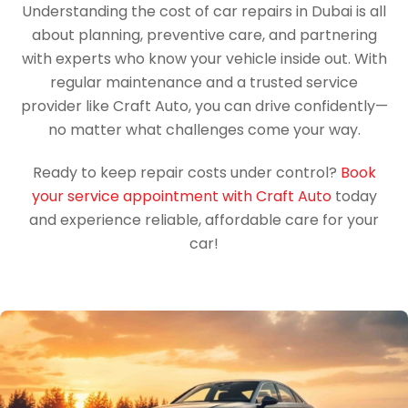
Understanding the cost of car repairs in Dubai is all
about planning, preventive care, and partnering
with experts who know your vehicle inside out. With
regular maintenance and a trusted service
provider like Craft Auto, you can drive confidently—
no matter what challenges come your way.
Ready to keep repair costs under control?
Book
your service appointment with Craft Auto
today
and experience reliable, affordable care for your
car!