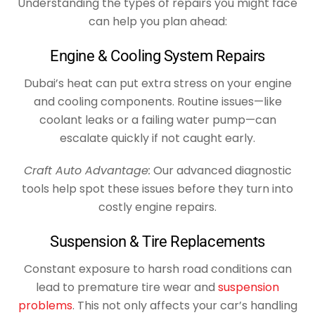
Understanding the types of repairs you might face
can help you plan ahead:
Engine & Cooling System Repairs
Dubai’s heat can put extra stress on your engine
and cooling components. Routine issues—like
coolant leaks or a failing water pump—can
escalate quickly if not caught early.
Craft Auto Advantage:
Our advanced diagnostic
tools help spot these issues before they turn into
costly engine repairs.
Suspension & Tire Replacements
Constant exposure to harsh road conditions can
lead to premature tire wear and
suspension
problems
. This not only affects your car’s handling