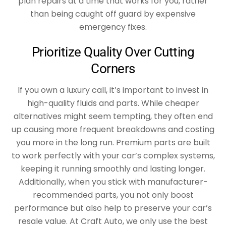
plan repairs at a time that works for you, rather
than being caught off guard by expensive
emergency fixes.
Prioritize Quality Over Cutting
Corners
If you own a luxury call, it’s important to invest in
high-quality fluids and parts. While cheaper
alternatives might seem tempting, they often end
up causing more frequent breakdowns and costing
you more in the long run. Premium parts are built
to work perfectly with your car’s complex systems,
keeping it running smoothly and lasting longer.
Additionally, when you stick with manufacturer-
recommended parts, you not only boost
performance but also help to preserve your car’s
resale value. At Craft Auto, we only use the best