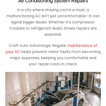
Air Conditioning System Repairs
In a city where staying cool is a must, a
malfunctioning AC isn’t just uncomfortable—it can
signal bigger issues. Whether it’s compressor
troubles or refrigerant leaks, timely repairs are
essential.
Craft Auto Advantage:
Regular
maintenance of
your AC
helps prevent minor faults from becoming
major expenses, keeping you comfortable and
your repair costs in check.