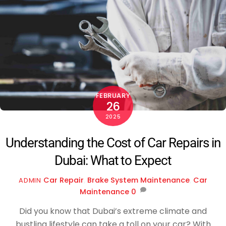
FEBRUARY
26
2025
Understanding the Cost of Car Repairs in
Dubai: What to Expect
Car Repair
,
Brake System Maintenance
,
Car
ADMIN
Maintenance
0
Did you know that Dubai’s extreme climate and
bustling lifestyle can take a toll on your car? With