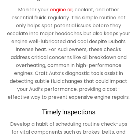
Monitor your
engine oil
, coolant, and other
essential fluids regularly. This simple routine not
only helps spot potential issues before they
escalate into major headaches but also keeps your
engine well-lubricated and cool despite Dubai’s
intense heat. For Audi owners, these checks
address critical concerns like oil breakdown and
overheating, common in high-performance
engines. Craft Auto’s diagnostic tools assist in
detecting subtle fluid changes that could impact
your Audi’s performance, providing a cost-
effective way to prevent expensive engine repairs.
Timely Inspections
Develop a habit of scheduling routine check-ups
for vital components such as brakes, belts, and