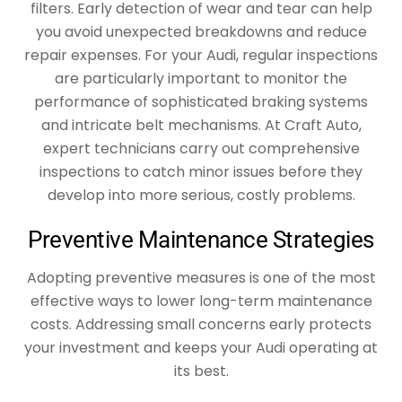
filters. Early detection of wear and tear can help
you avoid unexpected breakdowns and reduce
repair expenses. For your Audi, regular inspections
are particularly important to monitor the
performance of sophisticated braking systems
and intricate belt mechanisms. At Craft Auto,
expert technicians carry out comprehensive
inspections to catch minor issues before they
develop into more serious, costly problems.
Preventive Maintenance Strategies
Adopting preventive measures is one of the most
effective ways to lower long-term maintenance
costs. Addressing small concerns early protects
your investment and keeps your Audi operating at
its best.