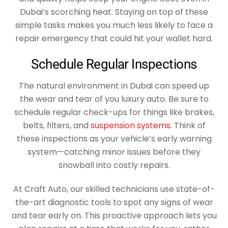
Dubai’s scorching heat. Staying on top of these
simple tasks makes you much less likely to face a
repair emergency that could hit your wallet hard.
Schedule Regular Inspections
The natural environment in Dubai can speed up
the wear and tear of you luxury auto. Be sure to
schedule regular check-ups for things like brakes,
belts, filters, and
suspension systems
. Think of
these inspections as your vehicle’s early warning
system—catching minor issues before they
snowball into costly repairs.
At Craft Auto, our skilled technicians use state-of-
the-art diagnostic tools to spot any signs of wear
and tear early on. This proactive approach lets you