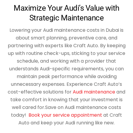
Maximize Your Audi’s Value with
Strategic Maintenance
Lowering your Audi maintenance costs in Dubai is
about smart planning, preventive care, and
partnering with experts like Craft Auto. By keeping
up with routine check-ups, sticking to your service
schedule, and working with a provider that
understands Audi-specific requirements, you can
maintain peak performance while avoiding
unnecessary expenses. Experience Craft Auto’s
cost-effective solutions for
Audi maintenance
and
take comfort in knowing that your investment is
well cared for.
Save on Audi maintenance costs
today!
Book your service appointment
at Craft
Auto and keep your Audi running like new.