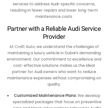
services to address Audi-specific concerns,
resulting in fewer repairs and lower long-term
maintenance costs.
Partner with a Reliable Audi Service
Provider
At Craft Auto, we understand the challenges of
maintaining a luxury vehicle in Dubai’s demanding
environment. Our commitment to excellence and
cost-effective solutions makes us the ideal
partner for Audi owners who want to reduce
maintenance expenses without compromising on
quality.
Customized Maintenance Plans:
We develop
specialized packages that focus on preventive