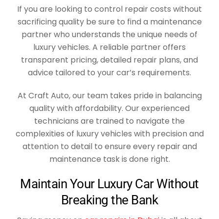
If you are looking to control repair costs without
sacrificing quality be sure to find a maintenance
partner who understands the unique needs of
luxury vehicles. A reliable partner offers
transparent pricing, detailed repair plans, and
advice tailored to your car’s requirements.
At Craft Auto, our team takes pride in balancing
quality with affordability. Our experienced
technicians are trained to navigate the
complexities of luxury vehicles with precision and
attention to detail to ensure every repair and
maintenance task is done right.
Maintain Your Luxury Car Without
Breaking the Bank