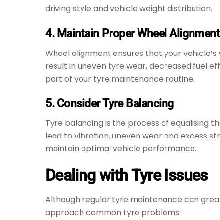
driving style and vehicle weight distribution.
4. Maintain Proper Wheel Alignment
Wheel alignment ensures that your vehicle’s w
result in uneven tyre wear, decreased fuel ef
part of your tyre maintenance routine.
5. Consider Tyre Balancing
Tyre balancing is the process of equalising t
lead to vibration, uneven wear and excess st
maintain optimal vehicle performance.
Dealing with Tyre Issues
Although regular tyre maintenance can greatly
approach common tyre problems: