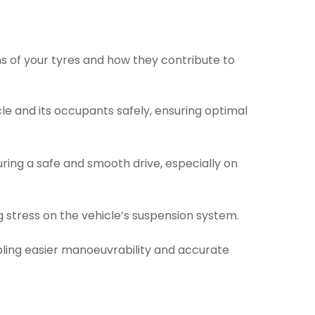
ns of your tyres and how they contribute to
le and its occupants safely, ensuring optimal
ring a safe and smooth drive, especially on
g stress on the vehicle’s suspension system.
bling easier manoeuvrability and accurate