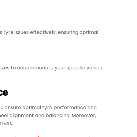
yre issues effectively, ensuring optimal
d sizes to accommodate your specific vehicle
ce
 You ensure optimal tyre performance and
wheel alignment and balancing. Moreover,
erves.