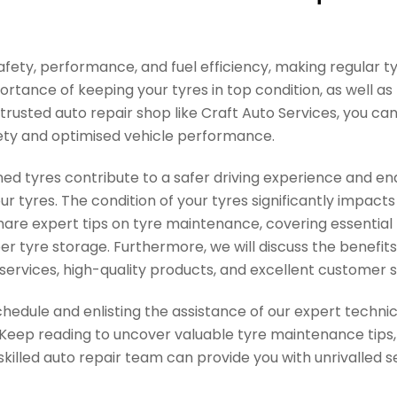
n safety, performance, and fuel efficiency, making regular
mportance of keeping your tyres in top condition, as well a
rusted auto repair shop like Craft Auto Services, you can
fety and optimised vehicle performance.
ned tyres contribute to a safer driving experience and en
 tyres. The condition of your tyres significantly impacts 
 share expert tips on tyre maintenance, covering essential
per tyre storage. Furthermore, we will discuss the benefit
services, high-quality products, and excellent customer s
hedule and enlisting the assistance of our expert technic
Keep reading to uncover valuable tyre maintenance tips, l
illed auto repair team can provide you with unrivalled s