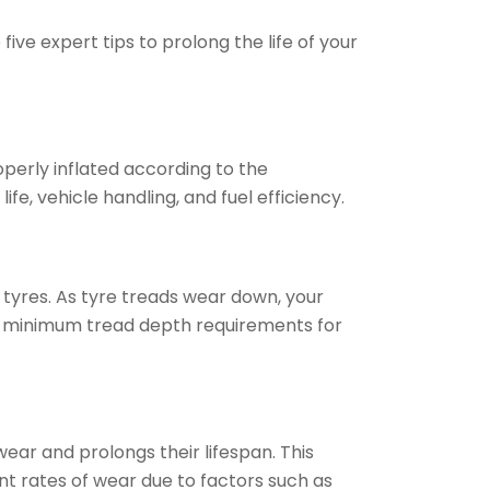
ive expert tips to prolong the life of your
operly inflated according to the
e, vehicle handling, and fuel efficiency.
 tyres. As tyre treads wear down, your
gal minimum tread depth requirements for
ear and prolongs their lifespan. This
t rates of wear due to factors such as