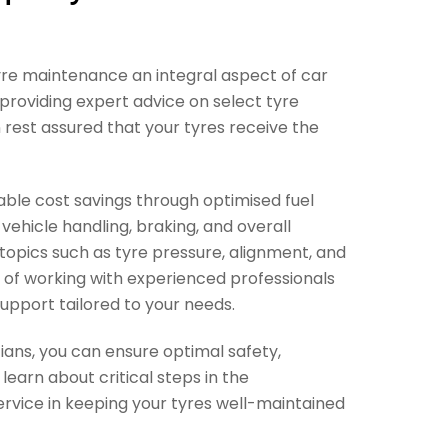
 tyre maintenance an integral aspect of car
s providing expert advice on select tyre
 rest assured that your tyres receive the
able cost savings through optimised fuel
vehicle handling, braking, and overall
 topics such as tyre pressure, alignment, and
s of working with experienced professionals
upport tailored to your needs.
ians, you can ensure optimal safety,
earn about critical steps in the
ervice in keeping your tyres well-maintained