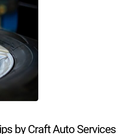
ps by Craft Auto Services