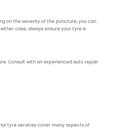
ing on the severity of the puncture, you can
either case, always ensure your tyre is
sure. Consult with an experienced auto repair
al tyre services cover many aspects of