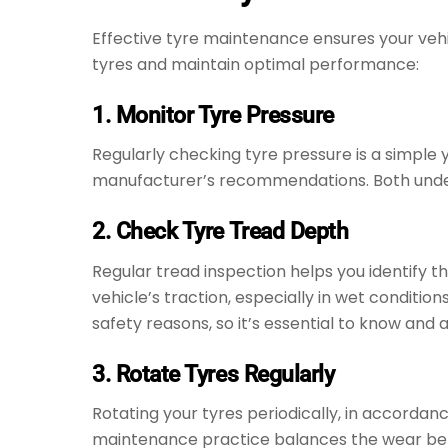
Effective tyre maintenance ensures your vehicl
tyres and maintain optimal performance:
1. Monitor Tyre Pressure
Regularly checking tyre pressure is a simple 
manufacturer’s recommendations. Both under-in
2. Check Tyre Tread Depth
Regular tread inspection helps you identify t
vehicle’s traction, especially in wet conditi
safety reasons, so it’s essential to know and 
3. Rotate Tyres Regularly
Rotating your tyres periodically, in accordan
maintenance practice balances the wear betw