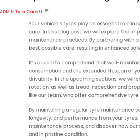
Tyre Care
0
ADMIN
Your vehicle’s tyres play an essential role i
care. In this blog post, we will explore the i
maintenance practices. By partnering with a t
best possible care, resulting in enhanced sa
It’s crucial to comprehend that well-maintai
consumption and the extended lifespan of your
drivability. In the upcoming sections, we will
rotation, as well as tread inspection and pro
like our team, who offer comprehensive tyre 
By maintaining a regular tyre maintenance sc
longevity, and performance from your tyres. 
maintenance process, and discover how our sk
and in pristine condition.