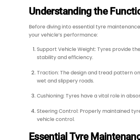
Understanding the Functio
Before diving into essential tyre maintenance
your vehicle’s performance:
Support Vehicle Weight: Tyres provide the
stability and efficiency.
Traction: The design and tread pattern on 
wet and slippery roads.
Cushioning: Tyres have a vital role in abs
Steering Control: Properly maintained tyr
vehicle control.
Essential Tyre Maintenan