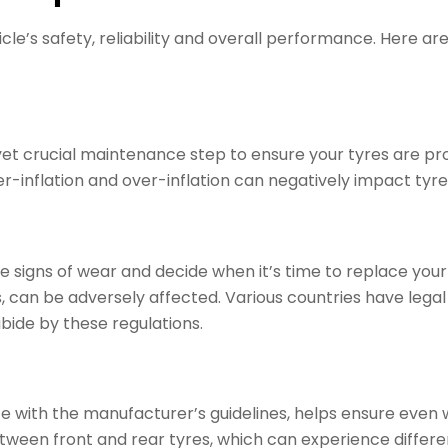
e’s safety, reliability and overall performance. Here are f
yet crucial maintenance step to ensure your tyres are pr
flation and over-inflation can negatively impact tyre lif
he signs of wear and decide when it’s time to replace your
ons, can be adversely affected. Various countries have le
abide by these regulations.
ce with the manufacturer’s guidelines, helps ensure even w
een front and rear tyres, which can experience differen