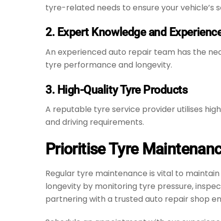
tyre-related needs to ensure your vehicle’s
2. Expert Knowledge and Experienc
An experienced auto repair team has the nec
tyre performance and longevity.
3. High-Quality Tyre Products
A reputable tyre service provider utilises hi
and driving requirements.
Prioritise Tyre Maintenan
Regular tyre maintenance is vital to maintai
longevity by monitoring tyre pressure, inspe
partnering with a trusted auto repair shop en