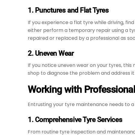
1. Punctures and Flat Tyres
If you experience a flat tyre while driving, f
either perform a temporary repair using a tyr
repaired or replaced by a professional as soo
2. Uneven Wear
If you notice uneven wear on your tyres, this
shop to diagnose the problem and address it
Working with Professional
Entrusting your tyre maintenance needs to a
1. Comprehensive Tyre Services
From routine tyre inspection and maintenan