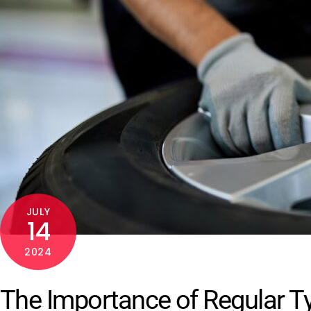
JULY
14
2024
The Importance of Regular Ty