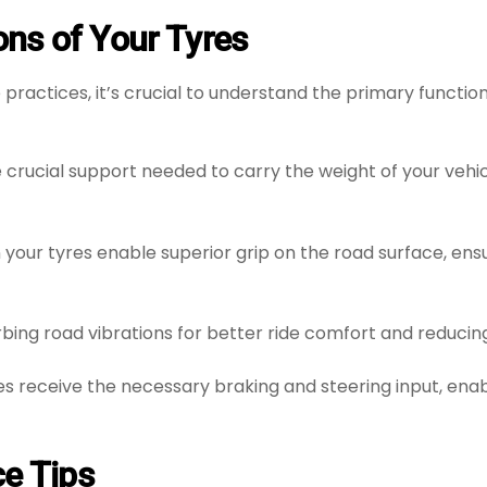
ns of Your Tyres
 practices, it’s crucial to understand the primary functio
 crucial support needed to carry the weight of your vehic
your tyres enable superior grip on the road surface, ensu
orbing road vibrations for better ride comfort and reducin
es receive the necessary braking and steering input, ena
ce Tips