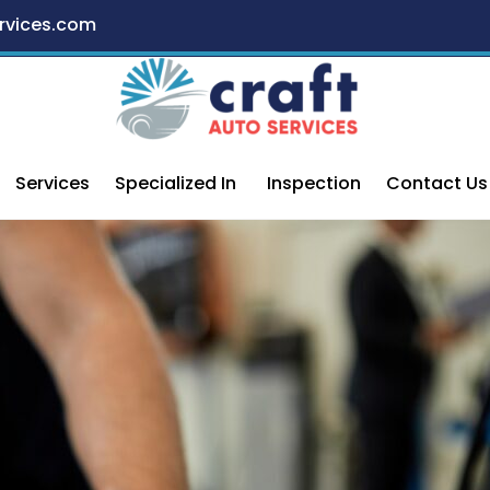
rvices.com
Services
Specialized In
Inspection
Contact Us