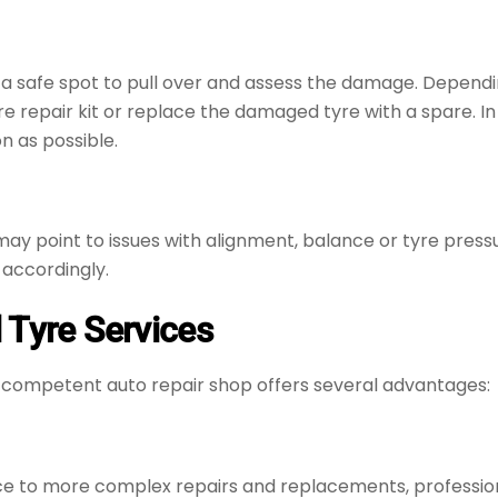
ind a safe spot to pull over and assess the damage. Depend
e repair kit or replace the damaged tyre with a spare. In 
n as possible.
 may point to issues with alignment, balance or tyre pres
 accordingly.
 Tyre Services
 competent auto repair shop offers several advantages:
ce to more complex repairs and replacements, profession