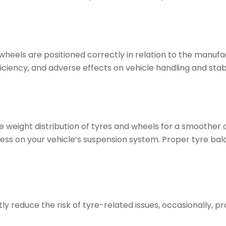
heels are positioned correctly in relation to the manufa
ficiency, and adverse effects on vehicle handling and stab
he weight distribution of tyres and wheels for a smoother
ress on your vehicle’s suspension system. Proper tyre bal
 reduce the risk of tyre-related issues, occasionally, pro