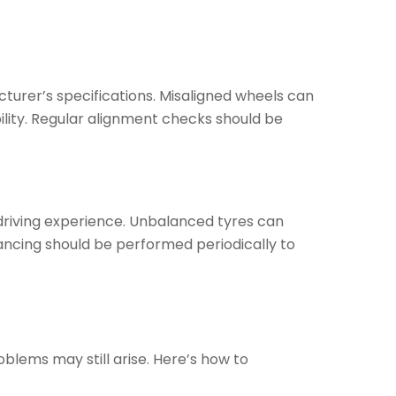
cturer’s specifications. Misaligned wheels can
ility. Regular alignment checks should be
 driving experience. Unbalanced tyres can
ancing should be performed periodically to
blems may still arise. Here’s how to