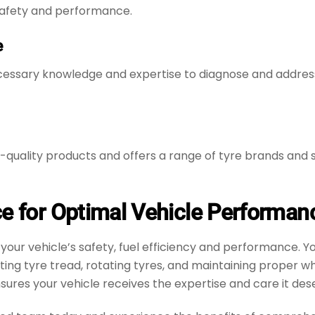
 safety and performance.
e
essary knowledge and expertise to diagnose and address t
gh-quality products and offers a range of tyre brands an
ce for Optimal Vehicle Performan
n your vehicle’s safety, fuel efficiency and performance.
cting tyre tread, rotating tyres, and maintaining proper 
sures your vehicle receives the expertise and care it des