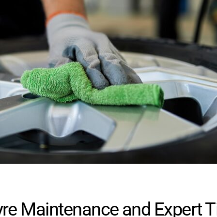
re Maintenance and Expert Ti